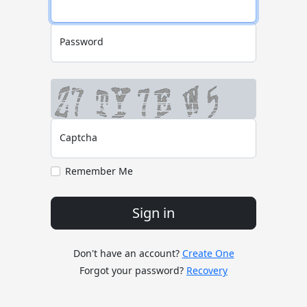
Password
Captcha
Remember Me
Sign in
Don't have an account?
Create One
Forgot your password?
Recovery